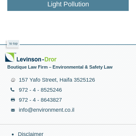
Light Pollution
to top
Boutique Law Firm – Environmental & Safety Law
157 Yafo Street, Haifa 3525126
972 - 4 - 8525246
972 - 4 - 8643827
info@environment.co.il
Disclaimer