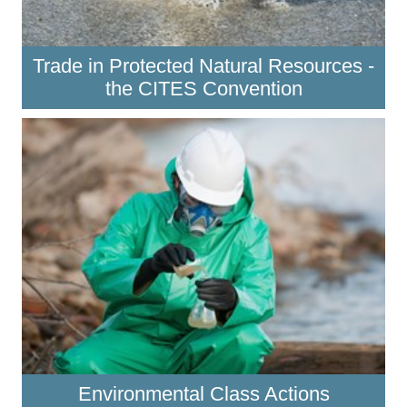
Trade in Protected Natural Resources -
the CITES Convention
Environmental Class Actions