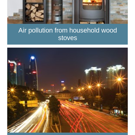
Air pollution from household wood
stoves