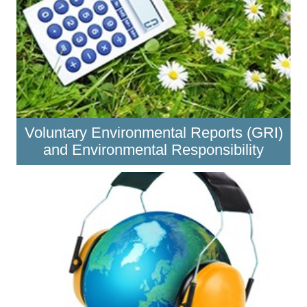
Voluntary Environmental Reports (GRI)
and Environmental Responsibility