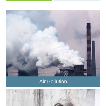
Air Pollution