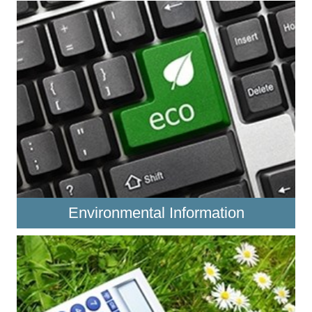
Environmental Information