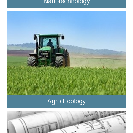
Nanotechnology
Agro Ecology