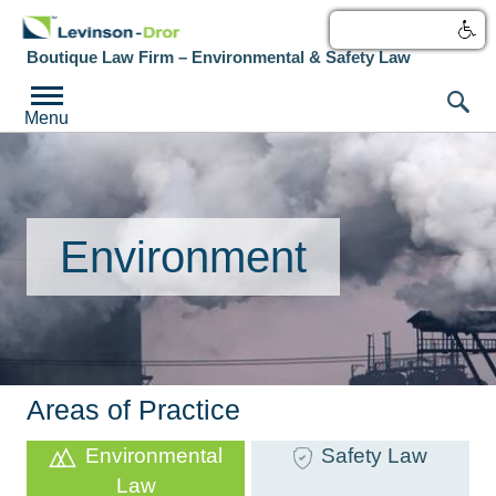
עברית
Boutique Law Firm – Environmental & Safety Law
Menu
Environment
Areas of Practice
Environmental
Safety Law
Law