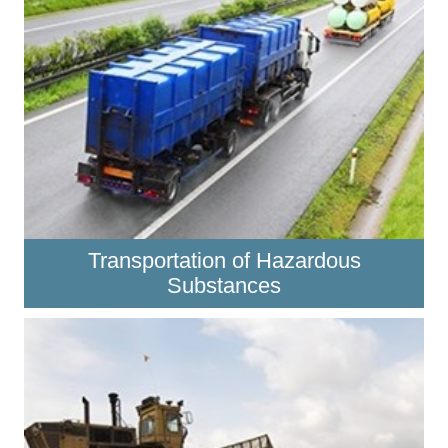
Transportation of Hazardous
Substances