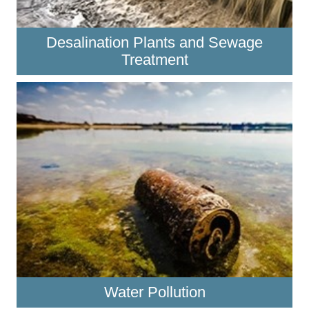
Desalination Plants and Sewage
Treatment
Water Pollution