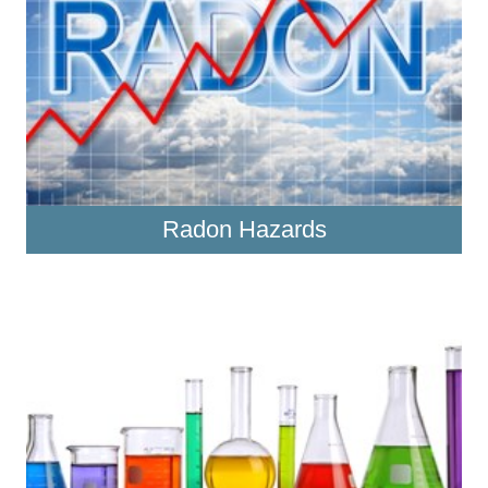
Radon Hazards