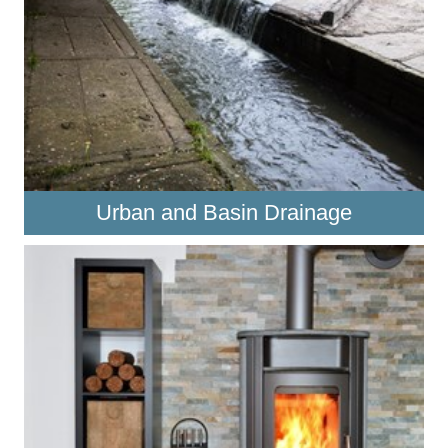
Urban and Basin Drainage