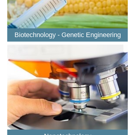
Biotechnology - Genetic Engineering