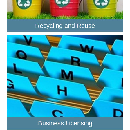
Recycling and Reuse
Business Licensing