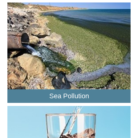
Sea Pollution