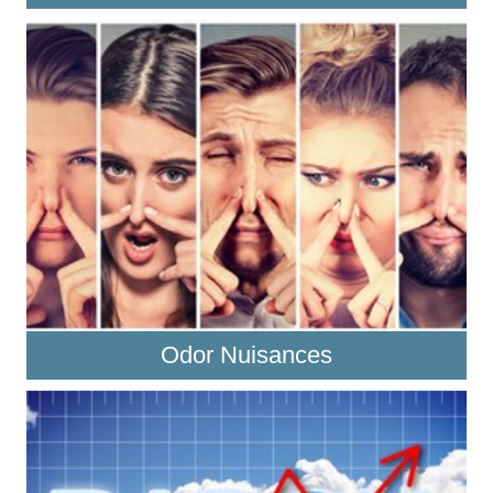
Odor Nuisances