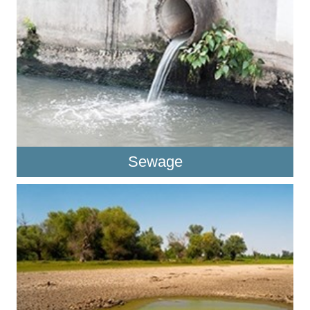
Sewage