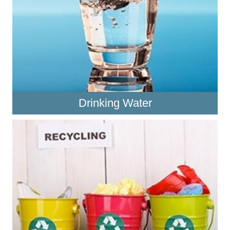
Drinking Water