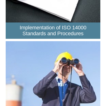
Implementation of ISO 14000
Standards and Procedures