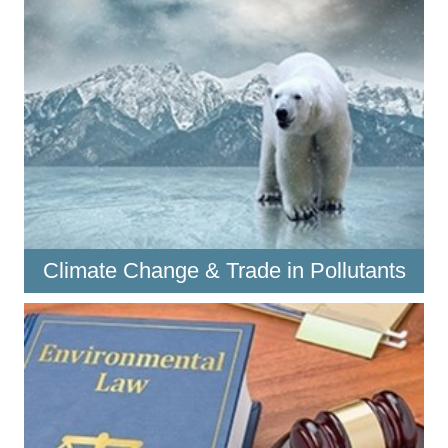
Climate Change & Trade in Pollutants