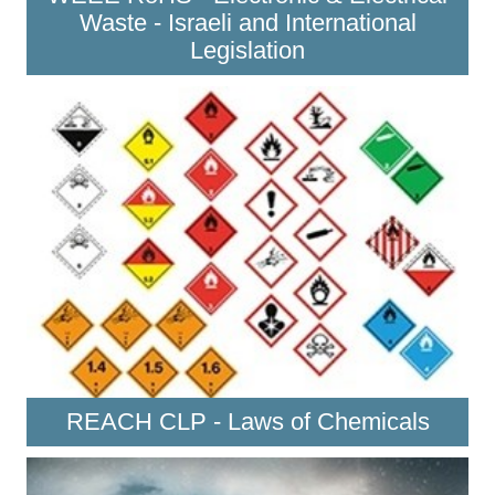
Waste - Israeli and International
Legislation
REACH CLP - Laws of Chemicals