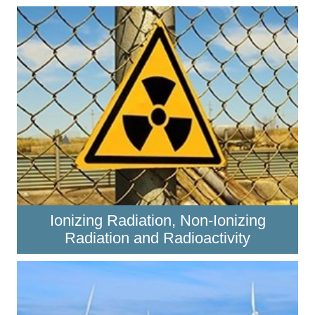
Ionizing Radiation, Non-Ionizing
Radiation and Radioactivity