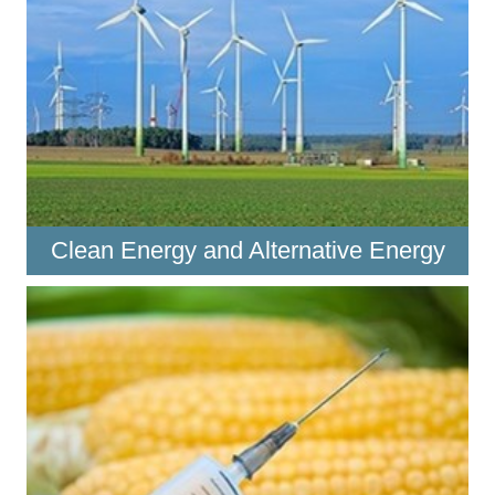
Clean Energy and Alternative Energy