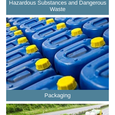
Hazardous Substances and Dangerous
Waste
Packaging