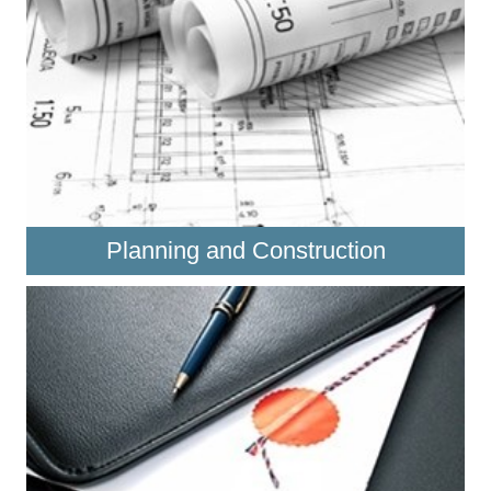
Planning and Construction