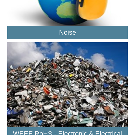
Noise
WEEE RoHS - Electronic & Electrical