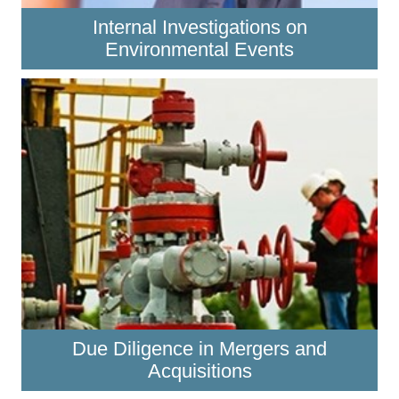
Internal Investigations on
Environmental Events
Due Diligence in Mergers and
Acquisitions