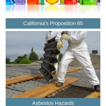
California's Proposition 65
Asbestos Hazards