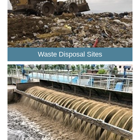
Waste Disposal Sites