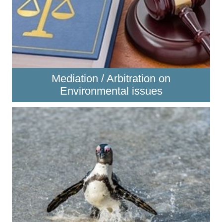
Mediation / Arbitration on
Environmental issues