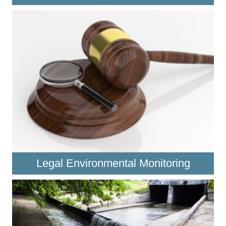
Legal Environmental Monitoring