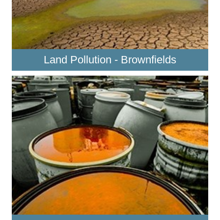
Land Pollution - Brownfields