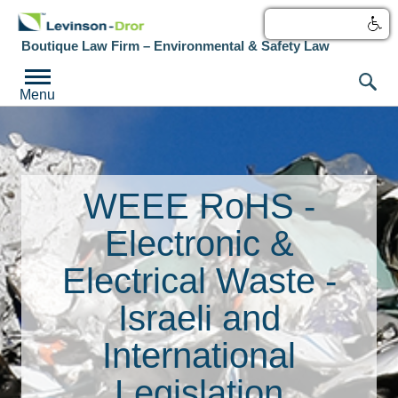
עברית
Boutique Law Firm – Environmental & Safety Law
Menu
WEEE RoHS -
Electronic &
Electrical Waste -
Israeli and
International
Legislation