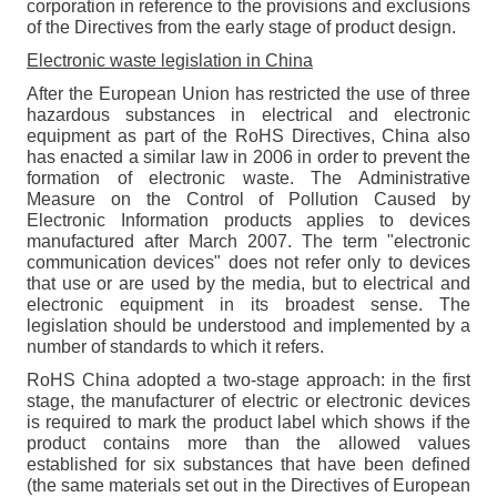
corporation in reference to the provisions and exclusions
of the Directives from the early stage of product design.
Electronic waste legislation in China
After the European Union has restricted the use of three
hazardous substances in electrical and electronic
equipment as part of the RoHS Directives, China also
has enacted a similar law in 2006 in order to prevent the
formation of electronic waste. The Administrative
Measure on the Control of Pollution Caused by
Electronic Information products applies to devices
manufactured after March 2007. The term "electronic
communication devices" does not refer only to devices
that use or are used by the media, but to electrical and
electronic equipment in its broadest sense. The
legislation should be understood and implemented by a
number of standards to which it refers.
RoHS China adopted a two-stage approach: in the first
stage, the manufacturer of electric or electronic devices
is required to mark the product label which shows if the
product contains more than the allowed values
established for six substances that have been defined
(the same materials set out in the Directives of European