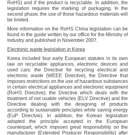
RoHS) and if the product is recyclable. In addition, the
legislation requires the marking of packaging. In the
second phase, the use of those hazardous materials will
be limited.
More information on the RoHS China legislation can be
found in the guide written by our office for the Ministry of
Industry and published in November 2007.
Electronic waste legislation in Korea
Korea included four early European statutes in its own
law on recyclable appliances, electronic devices and
used cars: the Directive for recycling electrical and
electronic waste (WEEE Directive), the Directive that
imposes restrictions on the use of hazardous substances
in certain electrical appliances and electronic equipment
(RoHS Directive), the Directive which deals with the
treatment of not usable vehicles (ELV Directive) and the
Directive dealing with the designing of products
according to sustainable principles while saving energy
(EuP Directvie). In addition, the Korean legislation
adopted the principle accepted in the European
counterpart, which imposes great responsibility on the
manufacturer (Extended Producer Responsibility) after