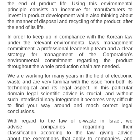
the end of product life. Using this environmental
principle consists an incentive for manufacturers to
invest in product development while also thinking about
the manner of disposal and recycling of the product, after
the end of its life.
In order to keep up in compliance with the Korean law
under the relevant environmental laws, management
commitment, a professional leadership team and a clear
strategy for management of the Corporation's
environmental commitment regarding the product
throughout the whole production chain are needed.
We are working for many years in the field of electronic
waste and are very familiar with the issue from both its
technological and its legal aspect. In this particular
domain legal scientific advice is crucial, and without
such interdisciplinary integration it becomes very difficult
to find your way around and reach correct legal
conclusions.
With regard to the law of e-waste in Israel, we
advise companies regarding their
classification according to the law, giving advice
about the exemptions that apply to companies, and