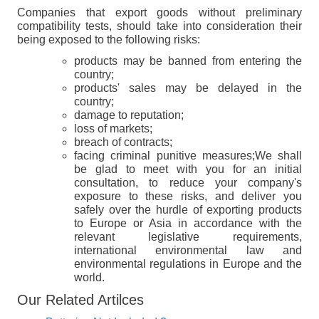
Companies that export goods without preliminary
compatibility tests, should take into consideration their
being exposed to the following risks:
products may be banned from entering the
country;
products' sales may be delayed in the
country;
damage to reputation;
loss of markets;
breach of contracts;
facing criminal punitive measures;We shall
be glad to meet with you for an initial
consultation, to reduce your company's
exposure to these risks, and deliver you
safely over the hurdle of exporting products
to Europe or Asia in accordance with the
relevant legislative requirements,
international environmental law and
environmental regulations in Europe and the
world.
Our Related Artilces