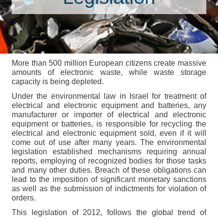
More than 500 million European citizens create massive
amounts of electronic waste, while waste storage
capacity is being depleted.
Under the environmental law in Israel for treatment of
electrical and electronic equipment and batteries, any
manufacturer or importer of electrical and electronic
equipment or batteries, is responsible for recycling the
electrical and electronic equipment sold, even if it will
come out of use after many years. The environmental
legislation established mechanisms requiring annual
reports, employing of recognized bodies for those tasks
and many other duties. Breach of these obligations can
lead to the imposition of significant monetary sanctions
as well as the submission of indictments for violation of
orders.
This legislation of 2012, follows the global trend of