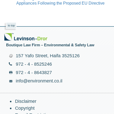
Appliances Following the Proposed EU Directive
to top
Boutique Law Firm – Environmental & Safety Law
157 Yafo Street, Haifa 3525126
972 - 4 - 8525246
972 - 4 - 8643827
info@environment.co.il
Disclaimer
Copyright