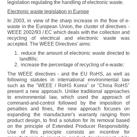
legislation regulating the handling of electronic waste.
Electronic waste legislation in Europe
In 2003, in view of the sharp increase in the flow of e-
waste in the European Union, the cluster of directives -
WEEE 2002/93 / EC which deals with the collection and
recycling of electrical and electronic waste was
accepted. The WEEE Directives' aims:
reduce the amount of electronic waste directed to
landfills;
increase the percentage of recycling of e-waste;
The WEEE directives - and the EU RoHS, as well as
following statutes in international environmental law
such as the "WEEE / RoHS Korea" or "China RoHS"
present a new approach. Unlike traditional approaches
to environmental law, which used the approach of
command-and-control followed by the imposition of
penalties and fines, the new approach focuses on
expanding the manufacturer's warranty ranging from
product design, to find a solution for its removal based
on the principle of Extended Producer Responsibility.
Use of this principle consists an incentive for