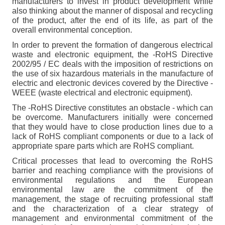
manufacturers to invest in product development while
also thinking about the manner of disposal and recycling
of the product, after the end of its life, as part of the
overall environmental conception.
In order to prevent the formation of dangerous electrical
waste and electronic equipment, the -RoHS Directive
2002/95 / EC deals with the imposition of restrictions on
the use of six hazardous materials in the manufacture of
electric and electronic devices covered by the Directive -
WEEE (waste electrical and electronic equipment).
The -RoHS Directive constitutes an obstacle - which can
be overcome. Manufacturers initially were concerned
that they would have to close production lines due to a
lack of RoHS compliant components or due to a lack of
appropriate spare parts which are RoHS compliant.
Critical processes that lead to overcoming the RoHS
barrier and reaching compliance with the provisions of
environmental regulations and the European
environmental law are the commitment of the
management, the stage of recruiting professional staff
and the characterization of a clear strategy of
management and environmental commitment of the