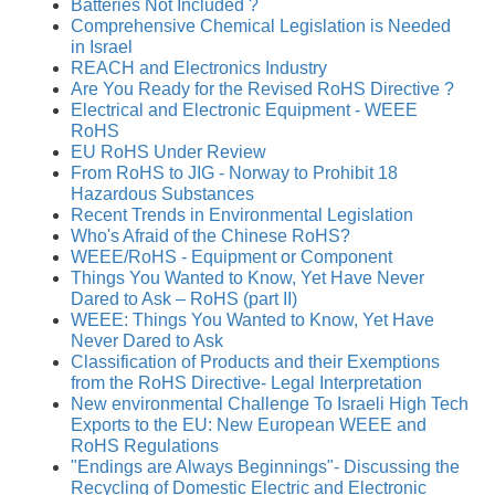
Batteries Not Included ?
Comprehensive Chemical Legislation is Needed
in Israel
REACH and Electronics Industry
Are You Ready for the Revised RoHS Directive ?
Electrical and Electronic Equipment - WEEE
RoHS
EU RoHS Under Review
From RoHS to JIG - Norway to Prohibit 18
Hazardous Substances
Recent Trends in Environmental Legislation
Who's Afraid of the Chinese RoHS?
WEEE/RoHS - Equipment or Component
Things You Wanted to Know, Yet Have Never
Dared to Ask – RoHS (part II)
WEEE: Things You Wanted to Know, Yet Have
Never Dared to Ask
Classification of Products and their Exemptions
from the RoHS Directive- Legal Interpretation
New environmental Challenge To Israeli High Tech
Exports to the EU: New European WEEE and
RoHS Regulations
"Endings are Always Beginnings"- Discussing the
Recycling of Domestic Electric and Electronic