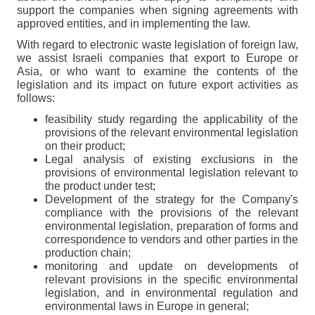
support the companies when signing agreements with
approved entities, and in implementing the law.
With regard to electronic waste legislation of foreign law,
we assist Israeli companies that export to Europe or
Asia, or who want to examine the contents of the
legislation and its impact on future export activities as
follows:
feasibility study regarding the applicability of the
provisions of the relevant environmental legislation
on their product;
Legal analysis of existing exclusions in the
provisions of environmental legislation relevant to
the product under test;
Development of the strategy for the Company's
compliance with the provisions of the relevant
environmental legislation, preparation of forms and
correspondence to vendors and other parties in the
production chain;
monitoring and update on developments of
relevant provisions in the specific environmental
legislation, and in environmental regulation and
environmental laws in Europe in general;