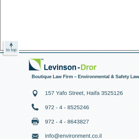
to top
Boutique Law Firm – Environmental & Safety La
157 Yafo Street, Haifa 3525126
972 - 4 - 8525246
972 - 4 - 8643827
info@environment.co.il