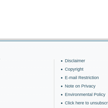
w
Disclaimer
Copyright
E-mail Restriction
Note on Privacy
Environmental Policy
Click here to unsubscr