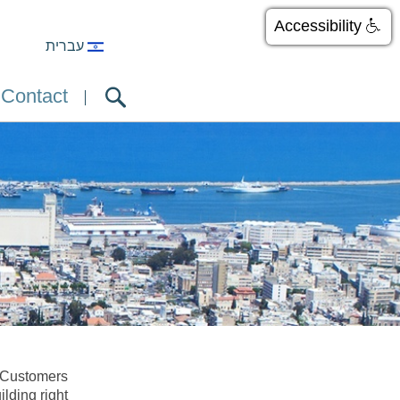
Accessibility
עברית
Contact
. Customers
ilding right