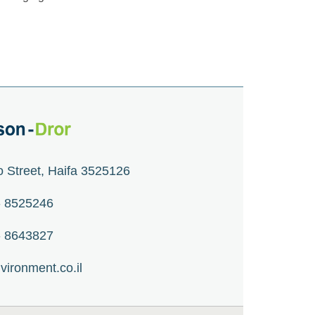
o Street, Haifa 3525126
 - 8525246
 - 8643827
vironment.co.il