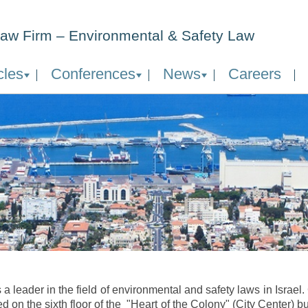
aw Firm – Environmental & Safety Law
cles
Conferences
News
Careers
 a leader in the field of environmental and safety laws in Israel
ed on the sixth floor of the "Heart of the Colony" (City Center) bu