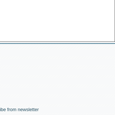
ibe from newsletter