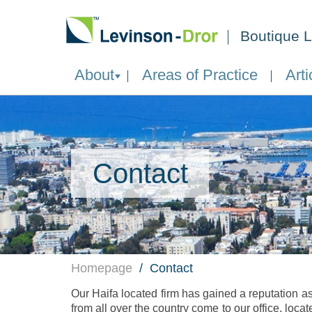
Boutique L
About
Areas of Practice
Arti
Contact
Homepage
Contact
Our Haifa located firm has gained a reputation as
from all over the country come to our office, locat