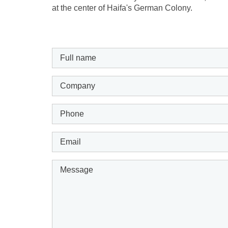
at the center of Haifa's German Colony.