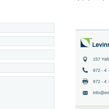
157 Yaf
972 - 4
972 - 4
info@en