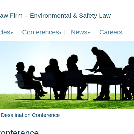
aw Firm – Environmental & Safety Law
cles
Conferences
News
Careers
l Desalination Conference
 Conference