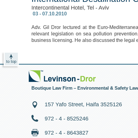
Intercontinental Hotel, Tel - Aviv
‎ 03 - 07.10.2010
Adv. Gil Dror lectured at the Euro-Mediterran
relevant legislation on sea pollution preventio
business licensing. He also discussed the legal 
to top
Boutique Law Firm – Environmental & Safety La
157 Yafo Street, Haifa 3525126
972 - 4 - 8525246
972 - 4 - 8643827