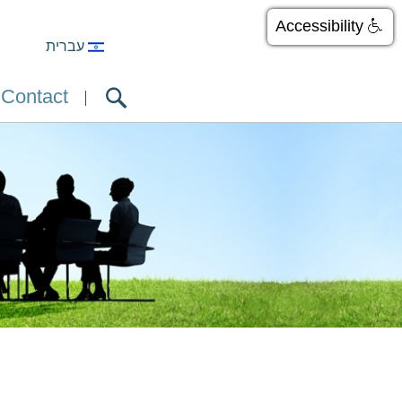
Accessibility
עברית
Contact