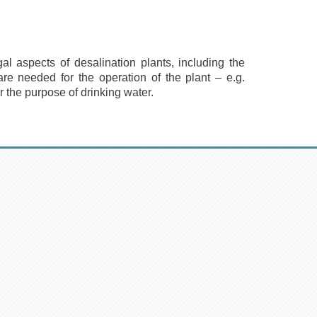
al aspects of desalination plants, including the
are needed for the operation of the plant – e.g.
 the purpose of drinking water.