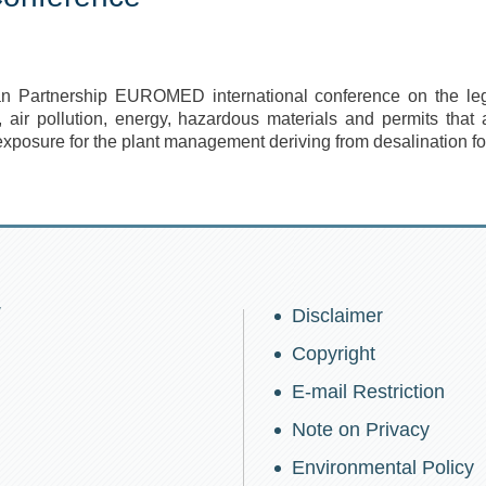
ean Partnership
EUROMED
international conference on the leg
n, air pollution, energy, hazardous materials and permits that 
exposure for the plant management deriving from desalination for
w
Disclaimer
Copyright
E-mail Restriction
Note on Privacy
Environmental Policy