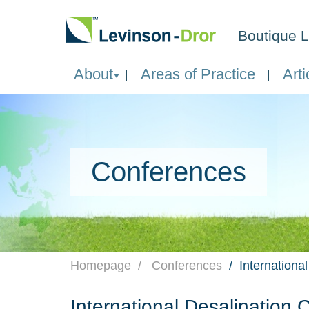
Boutique L
About
Areas of Practice
Arti
Conferences
Homepage
Conferences
Internationa
International Desalination