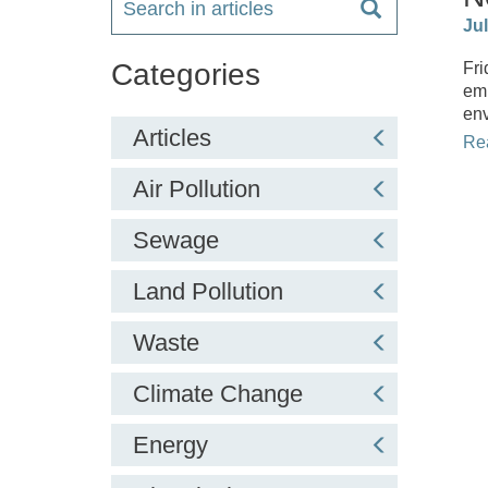
Ju
Categories
Fri
emi
env
Articles
Re
Air Pollution
Sewage
Land Pollution
Waste
Climate Change
Energy