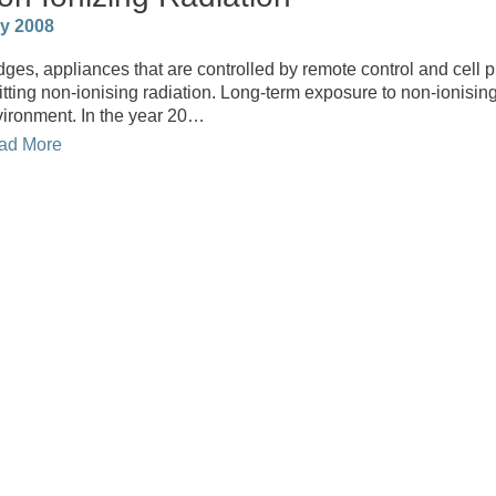
ly 2008
dges, appliances that are controlled by remote control and cell 
tting non-ionising radiation. Long-term exposure to non-ionising
ironment. In the year 20…
ad More