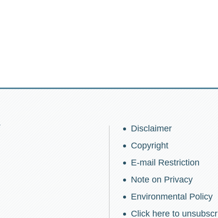
w
Disclaimer
Copyright
E-mail Restriction
Note on Privacy
Environmental Policy
Click here to unsubscr