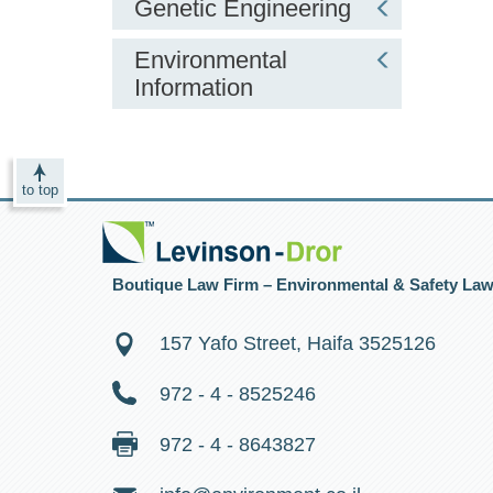
Genetic Engineering
Environmental
Information
to top
Boutique Law Firm – Environmental & Safety La
157 Yafo Street, Haifa 3525126
972 - 4 - 8525246
972 - 4 - 8643827