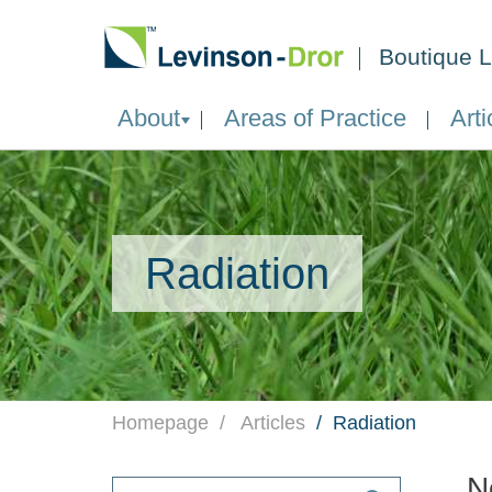
Boutique L
About
Areas of Practice
Arti
Radiation
Homepage
Articles
Radiation
N