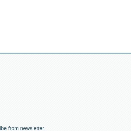
ibe from newsletter