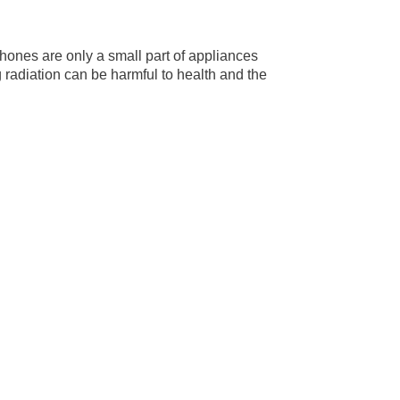
phones are only a small part of appliances
 radiation can be harmful to health and the