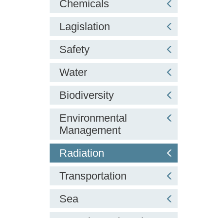
Chemicals
Lagislation
Safety
Water
Biodiversity
Environmental
Management
Radiation
Transportation
Sea