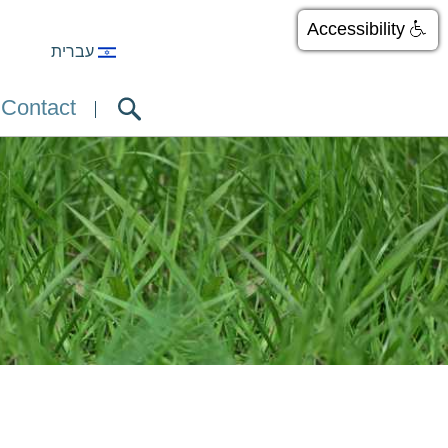
Accessibility
עברית
Contact