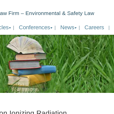
aw Firm – Environmental & Safety Law
cles
Conferences
News
Careers
on Ionizing Radiation