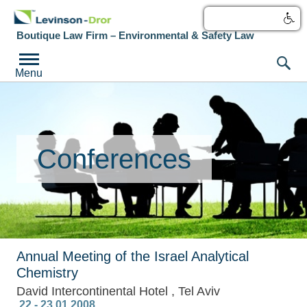
עברית
Boutique Law Firm – Environmental & Safety Law
Menu
Conferences
Annual Meeting of the Israel Analytical
Chemistry
David Intercontinental Hotel , Tel Aviv
‎ 22 - 23.01.2008