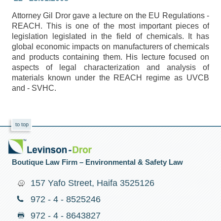
Attorney Gil Dror gave a lecture on the EU Regulations -
REACH. This is one of the most important pieces of
legislation legislated in the field of chemicals. It has
global economic impacts on manufacturers of chemicals
and products containing them. His lecture focused on
aspects of legal characterization and analysis of
materials known under the REACH regime as UVCB
and - SVHC.
to top
Boutique Law Firm – Environmental & Safety Law
157 Yafo Street, Haifa 3525126
972 - 4 - 8525246
972 - 4 - 8643827