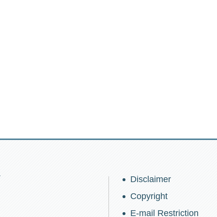
w
Disclaimer
Copyright
E-mail Restriction