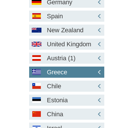
Germany
Spain
New Zealand
United Kingdom
Austria (1)
Greece
Chile
Estonia
China