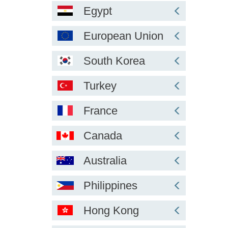
Egypt
European Union
South Korea
Turkey
France
Canada
Australia
Philippines
Hong Kong