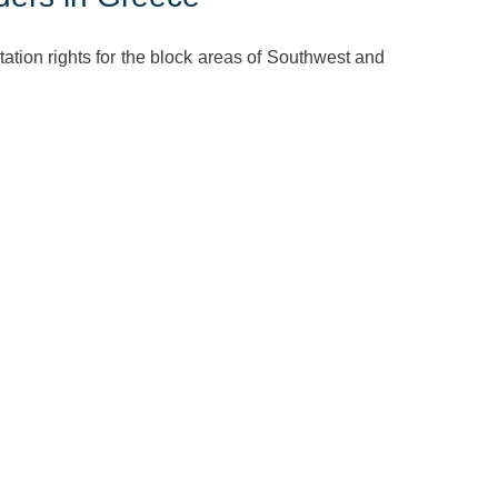
ation rights for the block areas of Southwest and