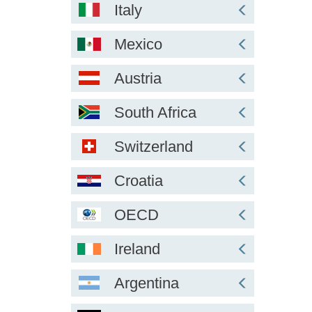
Italy
Mexico
Austria
South Africa
Switzerland
Croatia
OECD
Ireland
Argentina