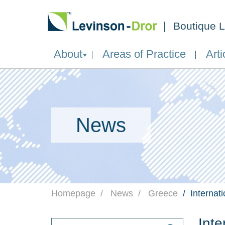
Boutique L
About
Areas of Practice
Arti
News
Homepage
News
Greece
Internat
Inte