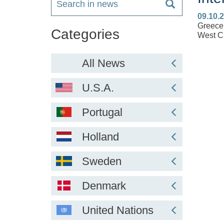
09.10.
Greece 
Categories
West Cr
All News
U.S.A.
Portugal
Holland
Sweden
Denmark
United Nations