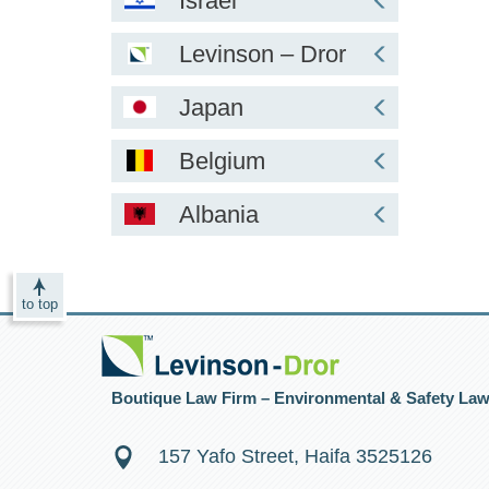
Israel
Levinson – Dror
Japan
Belgium
Albania
to top
Boutique Law Firm – Environmental & Safety La
157 Yafo Street, Haifa 3525126