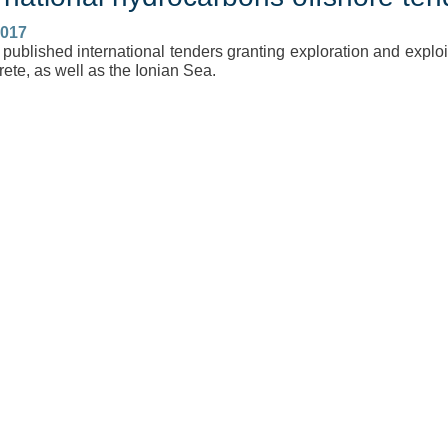
2017
published international tenders granting exploration and exploit
ete, as well as the Ionian Sea.