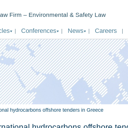
aw Firm – Environmental & Safety Law
cles
Conferences
News
Careers
ional hydrocarbons offshore tenders in Greece
rnational hydrocarbons offshore ten