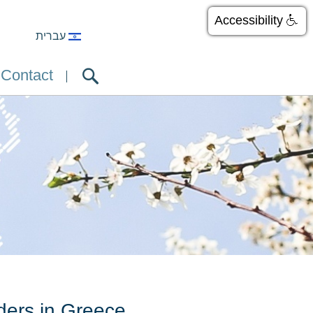
Accessibility
עברית
Contact
ders in Greece