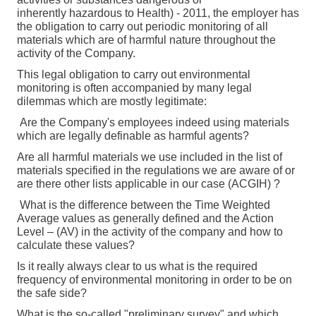
inherently hazardous to Health) - 2011, the employer has
the obligation to carry out periodic monitoring of all
materials which are of harmful nature throughout the
activity of the Company.
This legal obligation to carry out environmental
monitoring is often accompanied by many legal
dilemmas which are mostly legitimate:
Are the Company's employees indeed using materials
which are legally definable as harmful agents?
Are all harmful materials we use included in the list of
materials specified in the regulations we are aware of or
are there other lists applicable in our case (
ACGIH)
?
What is the difference between the
Time Weighted
Average values as generally defined and the Action
Level – (AV) in the activity of the company and how to
calculate these values?
Is it really always clear to us what is the required
frequency of environmental monitoring in order to be on
the safe side?
What is the so-called "preliminary survey" and which