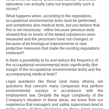
laboratory can actually carry out responsibly such a
survey?
What happens when, according to the regulations,
occupational environmental tests must be performed,
and sometimes also medical tests, but you believe that
this is not necessary - either because previous tests
showed that no levels of the tested substances were
measured and the processes have not changed, or
because of technological improvements or new
protective measures that made the existing regulations
irrelevant
?
Is there a possibility to try and reduce the frequency of
the occupational environmental tests significantly (the
margin of the occupational environmental tests) and the
accompanying medical tests?
Legal questions like these (and many others), are
questions that concern many companies that perform
environmental surveys in accordance with the
employment law. Despite the legal complexity of the
Company's situation in these areas, we know from our
experience that managers and safety supervisors tend to