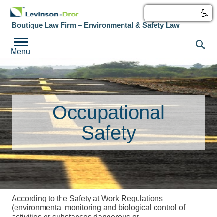
עברית
Boutique Law Firm – Environmental & Safety Law
Menu
Occupational
Safety
According to the Safety at Work Regulations
(environmental monitoring and biological control of
activities or substances dangerous or