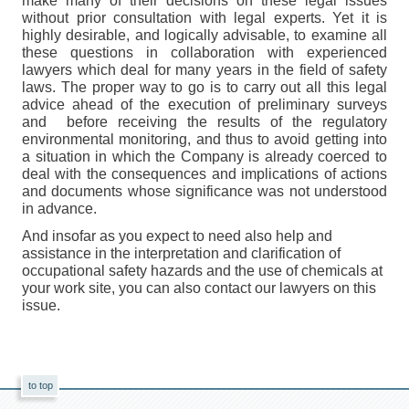
make many of their decisions on these legal issues
without prior consultation with legal experts. Yet it is
highly desirable, and logically advisable, to examine all
these questions in collaboration with experienced
lawyers which deal for many years in the field of safety
laws. The proper way to go is to carry out all this legal
advice ahead of the execution of preliminary surveys
and before receiving the results of the regulatory
environmental monitoring, and thus to avoid getting into
a situation in which the Company is already coerced to
deal with the consequences and implications of actions
and documents whose significance was not understood
in advance.
And insofar as you expect to need also help and
assistance in the interpretation and clarification of
occupational safety hazards and the use of chemicals at
your work site, you can also contact our lawyers on this
issue.
to top