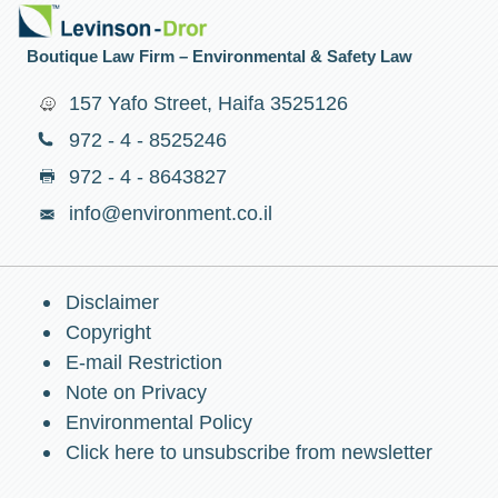
Boutique Law Firm – Environmental & Safety Law
157 Yafo Street, Haifa 3525126
972 - 4 - 8525246
972 - 4 - 8643827
info@environment.co.il
Disclaimer
Copyright
E-mail Restriction
Note on Privacy
Environmental Policy
Click here to unsubscribe from newsletter