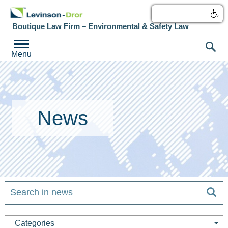
עברית
Boutique Law Firm – Environmental & Safety Law
Menu
News
Categories