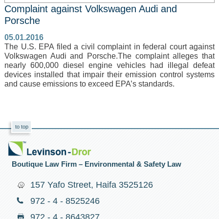
Complaint against Volkswagen Audi and
Porsche
05.01.2016
The U.S. EPA filed a civil complaint in federal court against
Volkswagen Audi and Porsche.The complaint alleges that
nearly 600,000 diesel engine vehicles had illegal defeat
devices installed that impair their emission control systems
and cause emissions to exceed EPA’s standards.
to top
Boutique Law Firm – Environmental & Safety Law
157 Yafo Street, Haifa 3525126
972 - 4 - 8525246
972 - 4 - 8643827