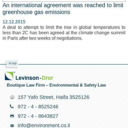
An international agreement was reached to limit
greenhouse gas emissions
12.12.2015
A deal to attempt to limit the rise in global temperatures to
less than 2C has been agreed at the climate change summit
in Paris after two weeks of negotiations.
to top
Boutique Law Firm – Environmental & Safety Law
157 Yafo Street, Haifa 3525126
972 - 4 - 8525246
972 - 4 - 8643827
info@environment.co.il