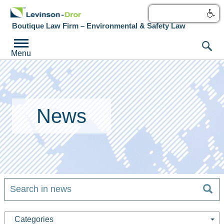
עברית
Boutique Law Firm – Environmental & Safety Law
Menu
News
Categories