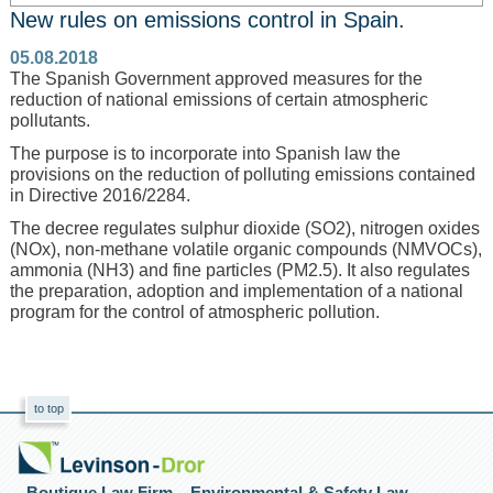
New rules on emissions control in Spain.
05.08.2018
The Spanish Government approved measures for the
reduction of national emissions of certain atmospheric
pollutants.
The purpose is to incorporate into Spanish law the
provisions on the reduction of polluting emissions contained
in Directive 2016/2284.
The decree regulates sulphur dioxide (SO2), nitrogen oxides
(NOx), non-methane volatile organic compounds (NMVOCs),
ammonia (NH3) and fine particles (PM2.5). It also regulates
the preparation, adoption and implementation of a national
program for the control of atmospheric pollution.
to top
Boutique Law Firm – Environmental & Safety Law