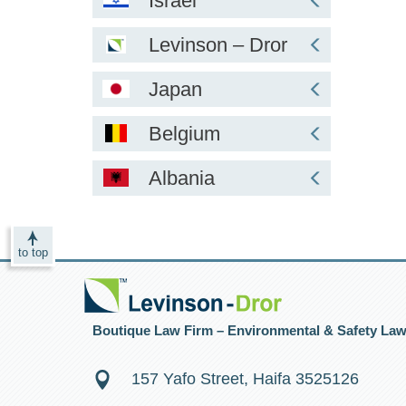
Israel
Levinson – Dror
Japan
Belgium
Albania
to top
Boutique Law Firm – Environmental & Safety La
157 Yafo Street, Haifa 3525126