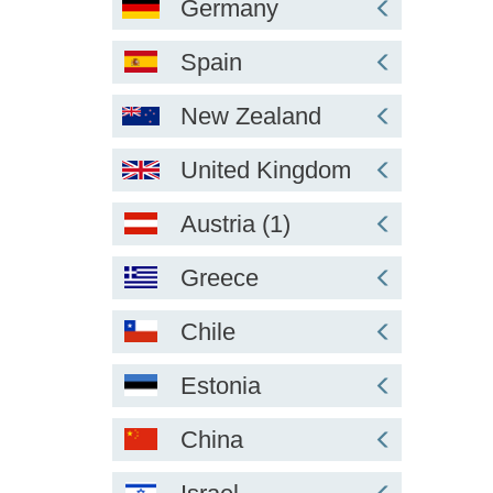
Germany
Spain
New Zealand
United Kingdom
Austria (1)
Greece
Chile
Estonia
China