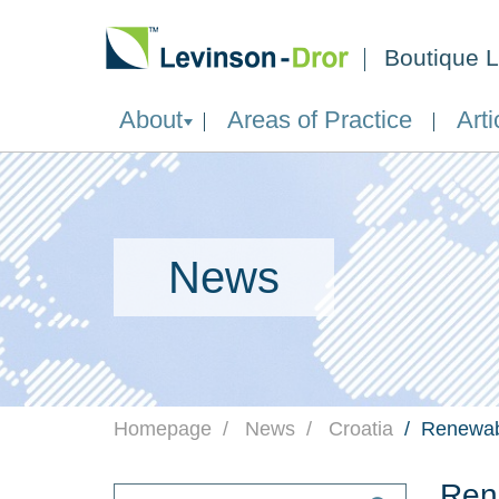
Boutique L
About
Areas of Practice
Arti
News
Homepage
News
Croatia
Renewabl
Rene