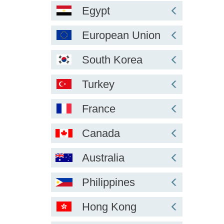
Egypt
European Union
South Korea
Turkey
France
Canada
Australia
Philippines
Hong Kong