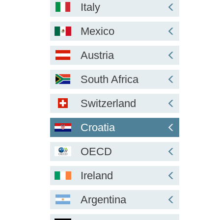
Italy
Mexico
Austria
South Africa
Switzerland
Croatia
OECD
Ireland
Argentina