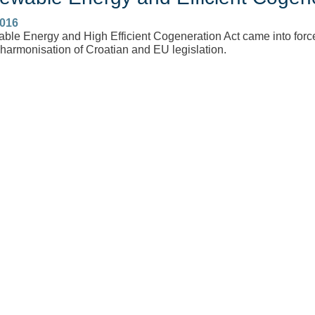
2016
le Energy and High Efficient Cogeneration Act came into force 
 harmonisation of Croatian and EU legislation.