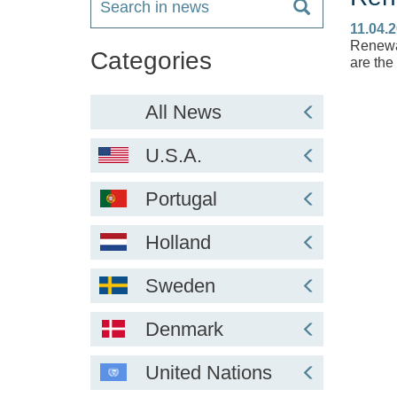
11.04.
Renewab
Categories
are the
All News
U.S.A.
Portugal
Holland
Sweden
Denmark
United Nations