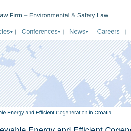
aw Firm – Environmental & Safety Law
cles
Conferences
News
Careers
e Energy and Efficient Cogeneration in Croatia
wable Energy and Efficient Cogener