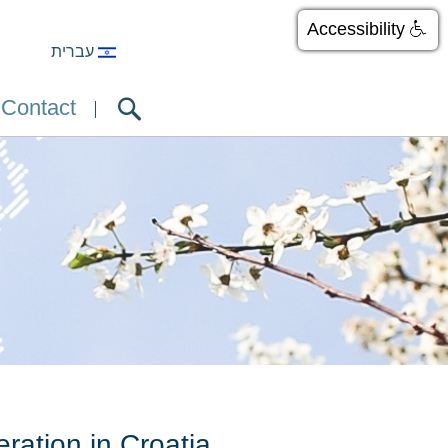
Accessibility
עברית
Contact
ation in Croatia