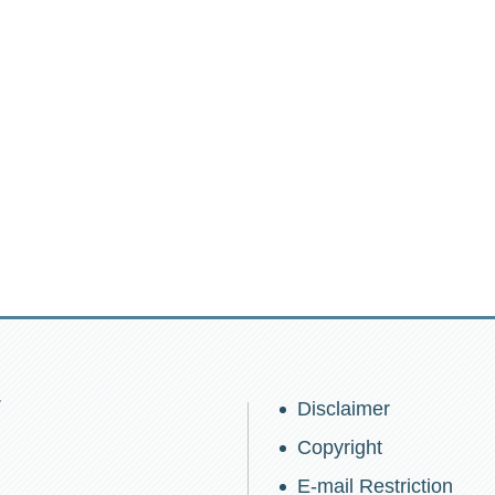
w
Disclaimer
Copyright
E-mail Restriction