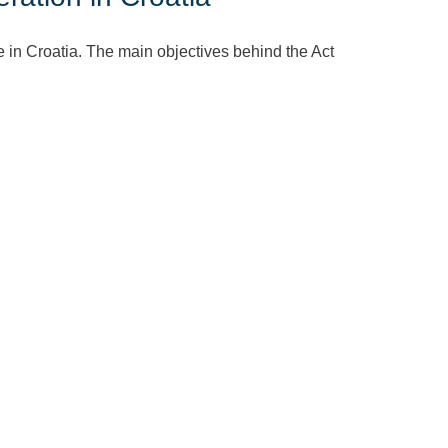
in Croatia. The main objectives behind the Act