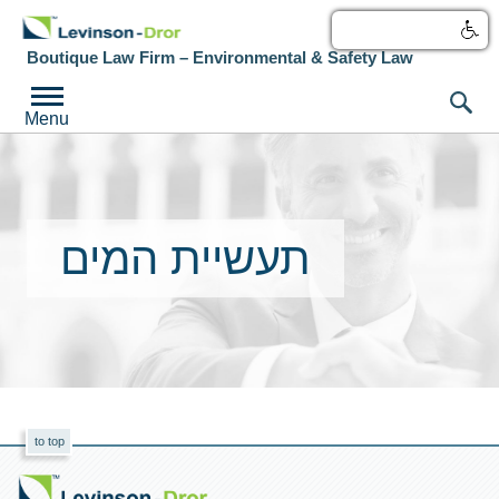
עברית
Boutique Law Firm – Environmental & Safety Law
Menu
תעשיית המים
to top