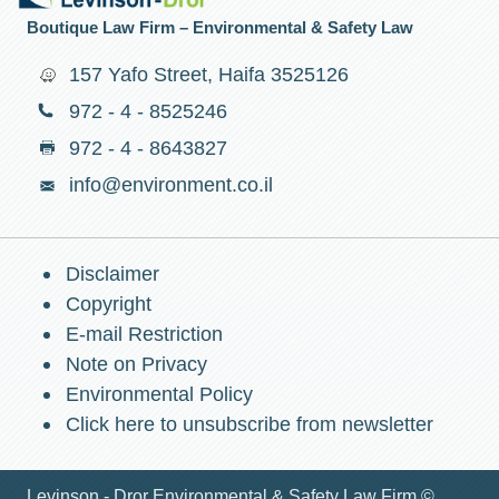
Boutique Law Firm – Environmental & Safety Law
157 Yafo Street, Haifa 3525126
972 - 4 - 8525246
972 - 4 - 8643827
info@environment.co.il
Disclaimer
Copyright
E-mail Restriction
Note on Privacy
Environmental Policy
Click here to unsubscribe from newsletter
Levinson - Dror Environmental & Safety Law Firm ©