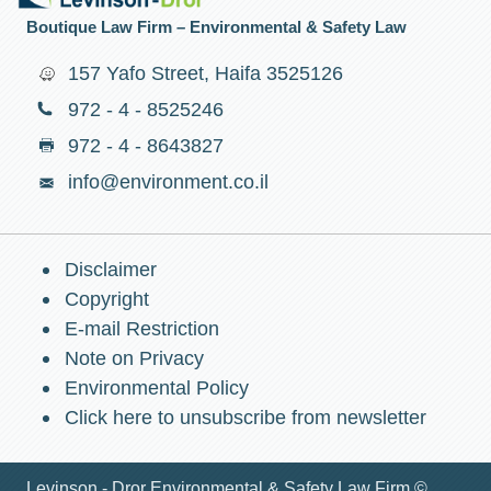
Boutique Law Firm – Environmental & Safety Law
157 Yafo Street, Haifa 3525126
972 - 4 - 8525246
972 - 4 - 8643827
info@environment.co.il
Disclaimer
Copyright
E-mail Restriction
Note on Privacy
Environmental Policy
Click here to unsubscribe from newsletter
Levinson - Dror Environmental & Safety Law Firm ©