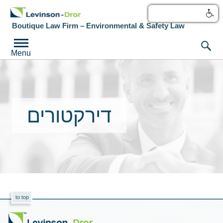
עברית
Boutique Law Firm – Environmental & Safety Law
Menu
דירקטורים
to top