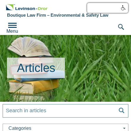
עברית
Boutique Law Firm – Environmental & Safety Law
Menu
Articles
Categories