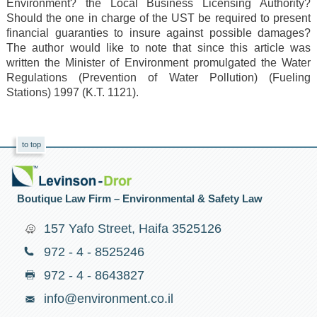
Environment? the Local Business Licensing Authority?
Should the one in charge of the UST be required to present
financial guaranties to insure against possible damages?
The author would like to note that since this article was
written the Minister of Environment promulgated the Water
Regulations (Prevention of Water Pollution) (Fueling
Stations) 1997 (K.T. 1121).
to top
Boutique Law Firm – Environmental & Safety Law
157 Yafo Street, Haifa 3525126
972 - 4 - 8525246
972 - 4 - 8643827
info@environment.co.il