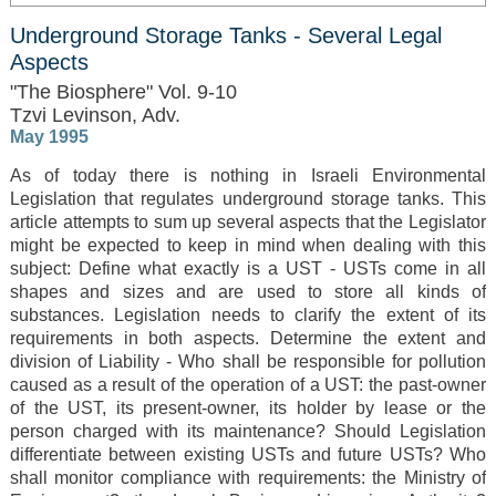
Underground Storage Tanks - Several Legal
Aspects
"The Biosphere" Vol. 9-10
Tzvi Levinson, Adv.
May 1995
As of today there is nothing in Israeli Environmental
Legislation that regulates underground storage tanks. This
article attempts to sum up several aspects that the Legislator
might be expected to keep in mind when dealing with this
subject: Define what exactly is a UST - USTs come in all
shapes and sizes and are used to store all kinds of
substances. Legislation needs to clarify the extent of its
requirements in both aspects. Determine the extent and
division of Liability - Who shall be responsible for pollution
caused as a result of the operation of a UST: the past-owner
of the UST, its present-owner, its holder by lease or the
person charged with its maintenance? Should Legislation
differentiate between existing USTs and future USTs? Who
shall monitor compliance with requirements: the Ministry of