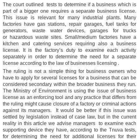
The court outlined tests to determine if a business which is
part of a bigger one requires a separate business license.
This issue is relevant for many industrial plants. Many
factories have gas stations, repair garages, fuel tanks for
generators, waste water devices, garages for trucks
or hazardous waste sites. Small/medium factories have a
kitchen and catering services requiring also a business
license. It is the factory’s duty to examine each activity
separately in order to determine the need for a separate
license according to the law of businesses licensing .
The ruling is not a simple thing for business owners who
have to apply for several licenses for a business that can be
considered secondary within the broader business they run.
The Ministry of Environment is using the issue of business
license as an enforcing tool and any practice that differs from
the ruling might cause closure of a factory or criminal actions
against its managers. It would be better if this issue was
settled by legislation instead of case law, but in the current
reality in this article we advise managers to examine each
supporting device they have, according to the Tnuva tests,
for determining the need for additional licenses for their