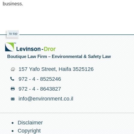
business.
to top
Boutique Law Firm – Environmental & Safety Law
157 Yafo Street, Haifa 3525126
972 - 4 - 8525246
972 - 4 - 8643827
info@environment.co.il
Disclaimer
Copyright