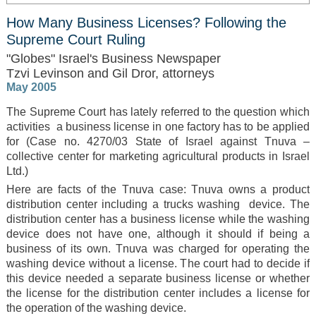
How Many Business Licenses? Following the
Supreme Court Ruling
"Globes" Israel's Business Newspaper
Tzvi Levinson and Gil Dror, attorneys
May 2005
The Supreme Court has lately referred to the question which
activities a business license in one factory has to be applied
for (Case no. 4270/03 State of Israel against Tnuva –
collective center for marketing agricultural products in Israel
Ltd.)
Here are facts of the Tnuva case: Tnuva owns a product
distribution center including a trucks washing device. The
distribution center has a business license while the washing
device does not have one, although it should if being a
business of its own. Tnuva was charged for operating the
washing device without a license. The court had to decide if
this device needed a separate business license or whether
the license for the distribution center includes a license for
the operation of the washing device.