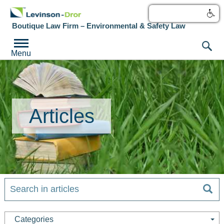
עברית
Boutique Law Firm – Environmental & Safety Law
Menu
Articles
Categories