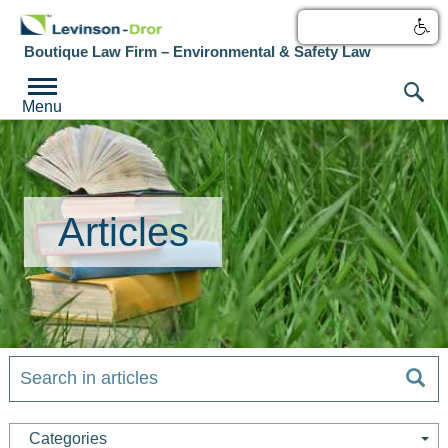
עברית
Boutique Law Firm – Environmental & Safety Law
Menu
Articles
Categories