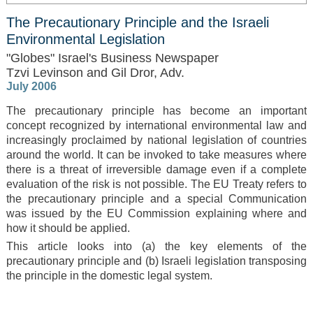
The Precautionary Principle and the Israeli
Environmental Legislation
"Globes" Israel's Business Newspaper
Tzvi Levinson and Gil Dror, Adv.
July 2006
The precautionary principle has become an important
concept recognized by international environmental law and
increasingly proclaimed by national legislation of countries
around the world. It can be invoked to take measures where
there is a threat of irreversible damage even if a complete
evaluation of the risk is not possible. The EU Treaty refers to
the precautionary principle and a special Communication
was issued by the EU Commission explaining where and
how it should be applied.
This article looks into (a) the key elements of the
precautionary principle and (b) Israeli legislation transposing
the principle in the domestic legal system.