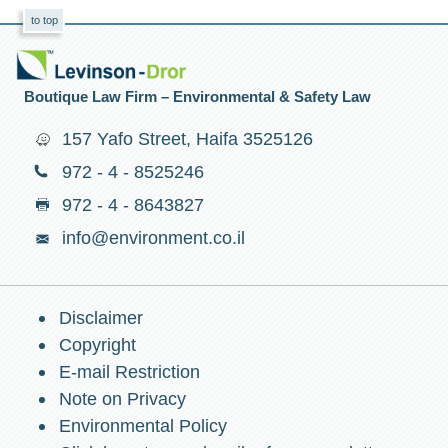
to top
Boutique Law Firm – Environmental & Safety Law
157 Yafo Street, Haifa 3525126
972 - 4 - 8525246
972 - 4 - 8643827
info@environment.co.il
Disclaimer
Copyright
E-mail Restriction
Note on Privacy
Environmental Policy