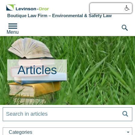
עברית
Boutique Law Firm – Environmental & Safety Law
Menu
Articles
Categories