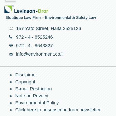
Boutique Law Firm – Environmental & Safety Law
157 Yafo Street, Haifa 3525126
972 - 4 - 8525246
972 - 4 - 8643827
info@environment.co.il
Disclaimer
Copyright
E-mail Restriction
Note on Privacy
Environmental Policy
Click here to unsubscribe from newsletter