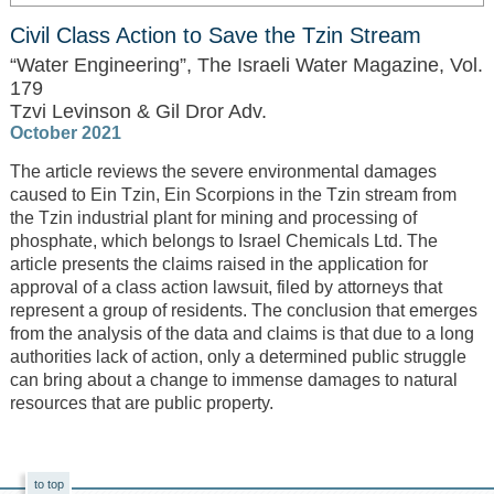
Civil Class Action to Save the Tzin Stream
“Water Engineering”, The Israeli Water Magazine, Vol.
179
Tzvi Levinson & Gil Dror Adv.
October 2021
The article reviews the severe environmental damages
caused to Ein Tzin, Ein Scorpions in the Tzin stream from
the Tzin industrial plant for mining and processing of
phosphate, which belongs to Israel Chemicals Ltd. The
article presents the claims raised in the application for
approval of a class action lawsuit, filed by attorneys that
represent a group of residents. The conclusion that emerges
from the analysis of the data and claims is that due to a long
authorities lack of action, only a determined public struggle
can bring about a change to immense damages to natural
resources ​​that are public property.
to top