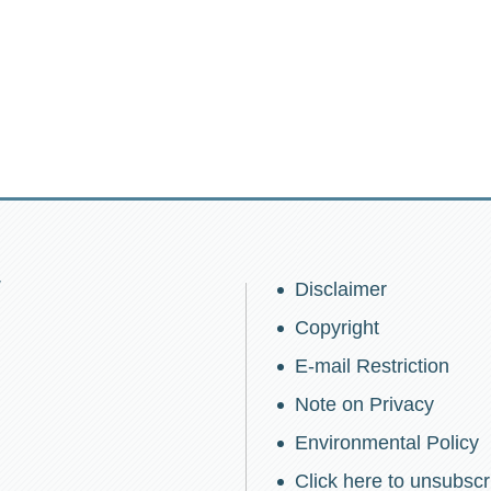
w
Disclaimer
Copyright
E-mail Restriction
Note on Privacy
Environmental Policy
Click here to unsubscr