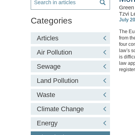
Green 
Tzvi L
Categories
July 2
The Eur
Articles
from th
four co
law's s
Air Pollution
is diff
law app
Sewage
registe
Land Pollution
Waste
Climate Change
Energy