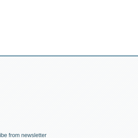
ibe from newsletter