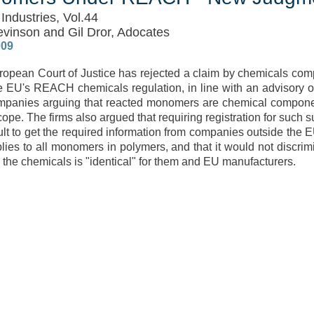
Industries, Vol.44
evinson and Gil Dror, Adocates
009
opean Court of Justice has rejected a claim by chemicals co
e EU's REACH chemicals regulation, in line with an advisory o
mpanies arguing that reacted monomers are chemical componen
cope. The firms also argued that requiring registration for such 
icult to get the required information from companies outside the 
lies to all monomers in polymers, and that it would not discrim
r the chemicals is "identical" for them and EU manufacturers.