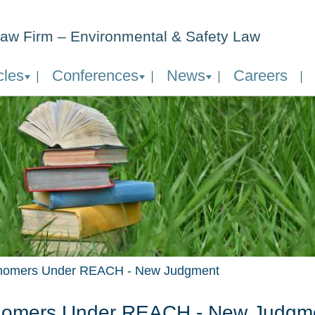
aw Firm – Environmental & Safety Law
cles
Conferences
News
Careers
omers Under REACH - New Judgment
omers Under REACH - New Judgm