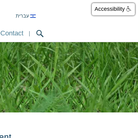
Accessibility
עברית
Contact
ent