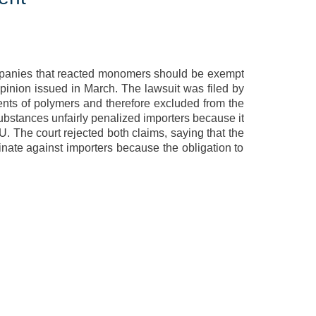
mpanies that reacted monomers should be exempt
pinion issued in March. The lawsuit was filed by
ts of polymers and therefore excluded from the
substances unfairly penalized importers because it
EU. The court rejected both claims, saying that the
inate against importers because the obligation to