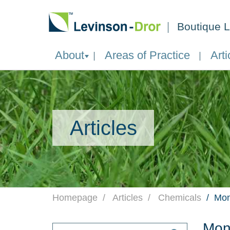
Boutique L
About
Areas of Practice
Arti
Articles
Homepage
Articles
Chemicals
Mon
Mon