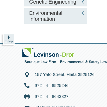
Genetic Engineering
Environmental
Information
to top
Boutique Law Firm – Environmental & Safety La
157 Yafo Street, Haifa 3525126
972 - 4 - 8525246
972 - 4 - 8643827