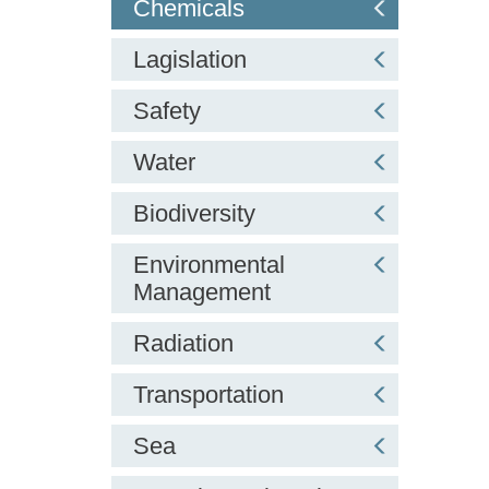
Chemicals
Lagislation
Safety
Water
Biodiversity
Environmental
Management
Radiation
Transportation
Sea